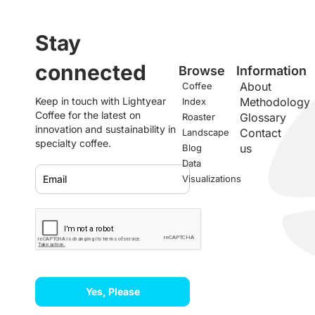
Stay
connected
Browse
Information
About
Coffee
Keep in touch with Lightyear
Methodology
Index
Coffee for the latest on
Glossary
Roaster
innovation and sustainability in
Contact
Landscape
specialty coffee.
us
Blog
Data
Visualizations
Yes, Please