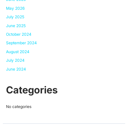
May 2026
July 2025
June 2025
October 2024
September 2024
August 2024
July 2024
June 2024
Categories
No categories