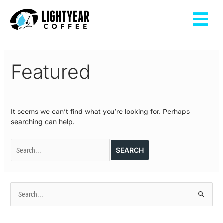
Skip
Fly
to
Me
content
Search
for:
Featured
It seems we can’t find what you’re looking for. Perhaps
searching can help.
S
e
a