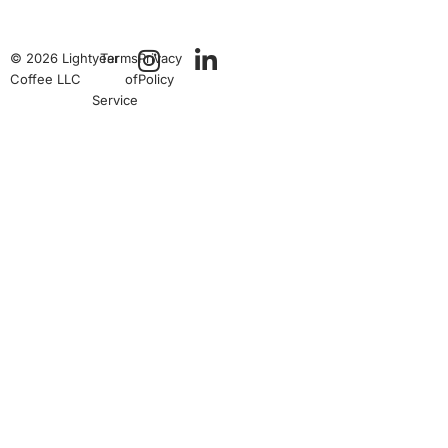
© 2026 Lightyear
Terms
Privacy
Coffee LLC
of
Policy
Service