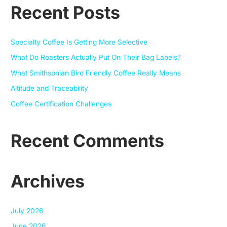
Recent Posts
r
c
h
Specialty Coffee Is Getting More Selective
f
What Do Roasters Actually Put On Their Bag Labels?
o
What Smithsonian Bird Friendly Coffee Really Means
r
Altitude and Traceability
:
Coffee Certification Challenges
Recent Comments
Archives
July 2026
June 2026